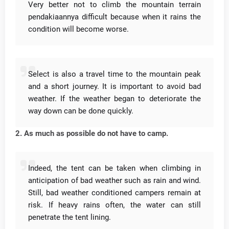
Very better not to climb the mountain terrain
pendakiaannya difficult because when it rains the
condition will become worse.
Select is also a travel time to the mountain peak
and a short journey.
It is important to avoid bad
weather.
If the weather began to deteriorate the
way down can be done quickly.
2. As much as possible do not have to camp.
Indeed, the tent can be taken when climbing in
anticipation of bad weather such as rain and wind.
Still, bad weather conditioned campers remain at
risk.
If heavy rains often, the water can still
penetrate the tent lining.