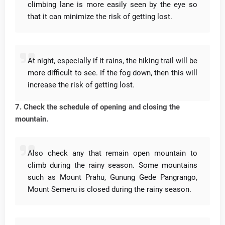
climbing lane is more easily seen by the eye so
that it can minimize the risk of getting lost.
At night, especially if it rains, the hiking trail will be
more difficult to see.
If the fog down, then this will
increase the risk of getting lost.
7. Check the schedule of opening and closing the
mountain.
Also check any that remain open mountain to
climb during the rainy season.
Some mountains
such as Mount Prahu, Gunung Gede Pangrango,
Mount Semeru is closed during the rainy season.