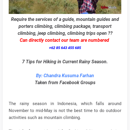
Require the services of a guide, mountain guides and
porters climbing, climbing package, transport
climbing, jeep climbing, climbing trips open ??
Can directly contact our team are numbered
+62 85 643 455 685
7 Tips for Hiking in Current Rainy Season.
By: Chandra Kusuma Farhan
Taken from Facebook Groups
The rainy season in Indonesia, which falls around
November to mid-May is not the best time to do outdoor
activities such as mountain climbing.