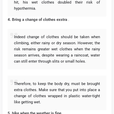
hit, his wet clothes doubled their risk of
hypothermia.
4. Bring a change of clothes exstra
.
Indeed change of clothes should be taken when
climbing, either rainy or dry season.
However, the
risk remains greater wet clothes when the rainy
season arrives, despite wearing a raincoat, water
can still enter through slits or small holes.
Therefore, to keep the body dry, must be brought
extra clothes.
Make sure that you put into place a
change of clothes wrapped in plastic water-tight
like getting wet.
5. hike when the weather is fine.