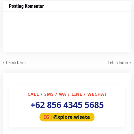
Posting Komentar
Lebih baru
Lebih lama
CALL / SMS / WA / LINE / WECHAT
+62 856 4345 5685
IG :
@xplore.wisata