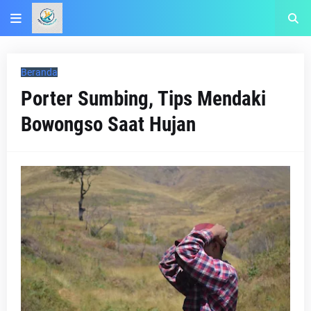
Beranda
Porter Sumbing, Tips Mendaki
Bowongso Saat Hujan