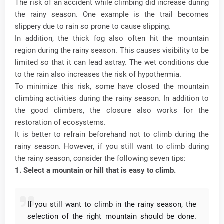
The risk of an accident while climbing did increase during
the rainy season.
One example is the trail becomes
slippery due to rain so prone to cause slipping.
In addition, the thick fog also often hit the mountain
region during the rainy season.
This causes visibility to be
limited so that it can lead astray.
The wet conditions due
to the rain also increases the risk of hypothermia.
To minimize this risk, some have closed the mountain
climbing activities during the rainy season.
In addition to
the good climbers, the closure also works for the
restoration of ecosystems.
It is better to refrain beforehand not to climb during the
rainy season.
However, if you still want to climb during
the rainy season, consider the following seven tips:
1. Select a mountain or hill that is easy to climb.
If you still want to climb in the rainy season, the
selection of the right mountain should be done.