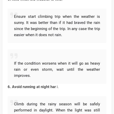
Ensure start climbing trip when the weather is
sunny.
It was better than if it had braved the rain
since the beginning of the trip.
In any case the trip
easier when it does not rain.
If the condition worsens when it will go as heavy
rain or even storm, wait until the weather
improves.
6. Avoid running at night har
i.
Climb during the rainy season will be safely
performed in daylight.
When the light was still