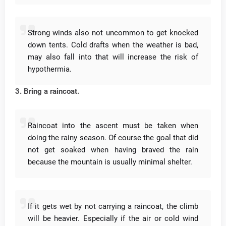
Strong winds also not uncommon to get knocked
down tents.
Cold drafts when the weather is bad,
may also fall into that will increase the risk of
hypothermia.
3. Bring a raincoat.
Raincoat into the ascent must be taken when
doing the rainy season.
Of course the goal that did
not get soaked when having braved the rain
because the mountain is usually minimal shelter.
If it gets wet by not carrying a raincoat, the climb
will be heavier.
Especially if the air or cold wind