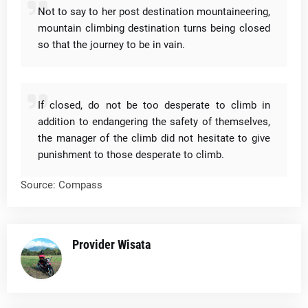
Not to say to her post destination mountaineering,
mountain climbing destination turns being closed
so that the journey to be in vain.
If closed, do not be too desperate to climb in
addition to endangering the safety of themselves,
the manager of the climb did not hesitate to give
punishment to those desperate to climb.
Source: Compass
Provider Wisata