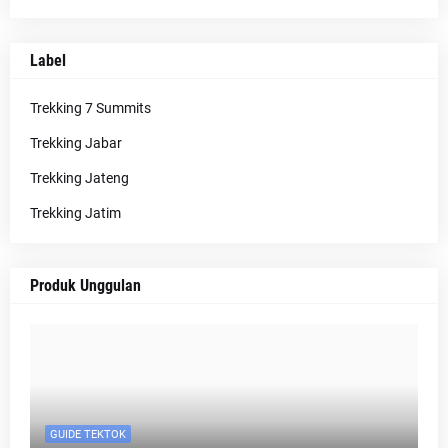
Label
Trekking 7 Summits
Trekking Jabar
Trekking Jateng
Trekking Jatim
Produk Unggulan
GUIDE TEKTOK